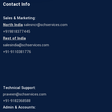
Contact Info
Sales & Marketing:
North India
salesncr@schservices.com
+919818377445
Rest of India
salesindia@schservices.com
+91-9110381776
Technical Support:
praveen@schservices.com
+91-9182368588
Admin & Accounts: