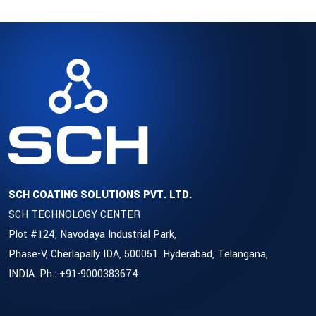
SCH COATING SOLUTIONS PVT. LTD.
SCH TECHNOLOGY CENTER
Plot #124, Navodaya Industrial Park,
Phase-V, Cherlapally IDA, 500051. Hyderabad, Telangana,
INDIA. Ph.: +91-9000383674