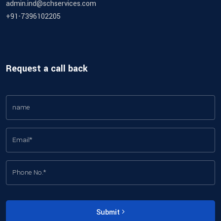
admin.ind@schservices.com
+91-7396102205
Request a call back
Submit