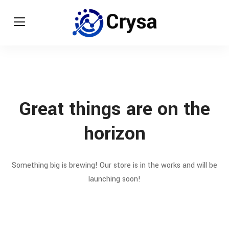
Great things are on the
horizon
Something big is brewing! Our store is in the works and will be
launching soon!