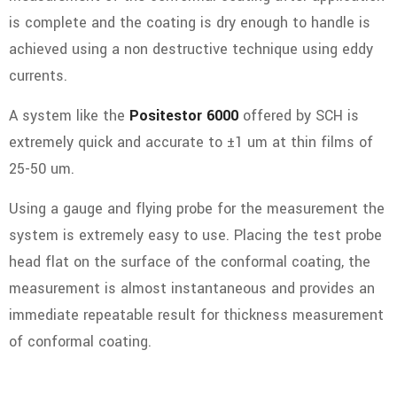
is complete and the coating is dry enough to handle is
achieved using a non destructive technique using eddy
currents.
A system like the
Positestor 6000
offered by SCH is
extremely quick and accurate to ±1 um at thin films of
25-50 um.
Using a gauge and flying probe for the measurement the
system is extremely easy to use. Placing the test probe
head flat on the surface of the conformal coating, the
measurement is almost instantaneous and provides an
immediate repeatable result for thickness measurement
of conformal coating.