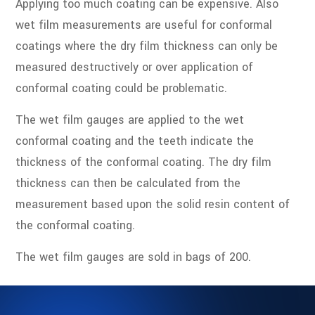
Applying too much coating can be expensive. Also
wet film measurements are useful for conformal
coatings where the dry film thickness can only be
measured destructively or over application of
conformal coating could be problematic.
The wet film gauges are applied to the wet
conformal coating and the teeth indicate the
thickness of the conformal coating. The dry film
thickness can then be calculated from the
measurement based upon the solid resin content of
the conformal coating.
The wet film gauges are sold in bags of 200.