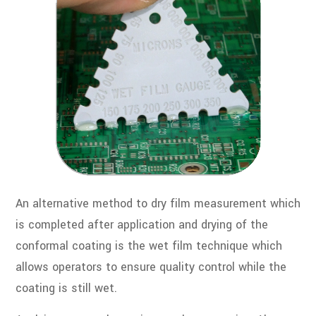
An alternative method to dry film measurement which
is completed after application and drying of the
conformal coating is the wet film technique which
allows operators to ensure quality control while the
coating is still wet.