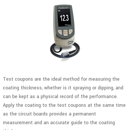
Test coupons are the ideal method for measuring the
coating thickness, whether is it spraying or dipping, and
can be kept as a physical record of the performance.
Apply the coating to the test coupons at the same time
as the circuit boards provides a permanent
measurement and an accurate guide to the coating