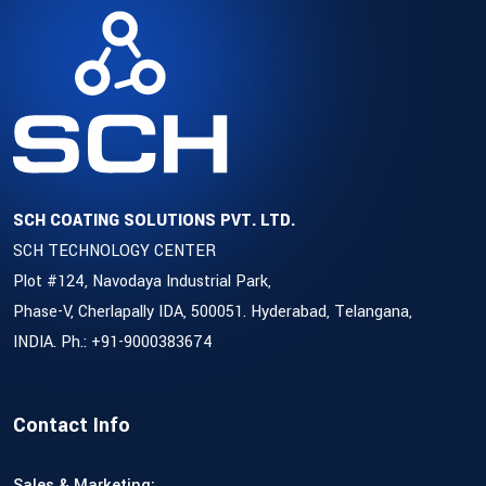
SCH COATING SOLUTIONS PVT. LTD.
SCH TECHNOLOGY CENTER
Plot #124, Navodaya Industrial Park,
Phase-V, Cherlapally IDA, 500051. Hyderabad, Telangana,
INDIA. Ph.: +91-9000383674
Contact Info
Sales & Marketing: