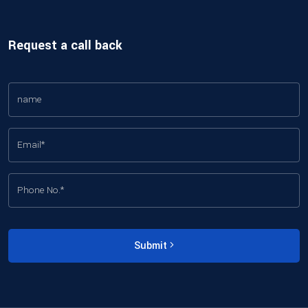
Request a call back
Submit