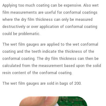
Applying too much coating can be expensive. Also wet
film measurements are useful for conformal coatings
where the dry film thickness can only be measured
destructively or over application of conformal coating
could be problematic.
The wet film gauges are applied to the wet conformal
coating and the teeth indicate the thickness of the
conformal coating. The dry film thickness can then be
calculated from the measurement based upon the solid
resin content of the conformal coating.
The wet film gauges are sold in bags of 200.