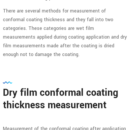
There are several methods for measurement of
conformal coating thickness and they fall into two
categories. These categories are wet film
measurements applied during coating application and dry
film measurements made after the coating is dried
enough not to damage the coating.
Dry film conformal coating
thickness measurement
Measurement of the conformal coating after application