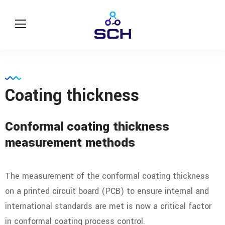
Coating thickness
Conformal coating thickness
measurement methods
The measurement of the conformal coating thickness
on a printed circuit board (PCB) to ensure internal and
international standards are met is now a critical factor
in conformal coating process control.