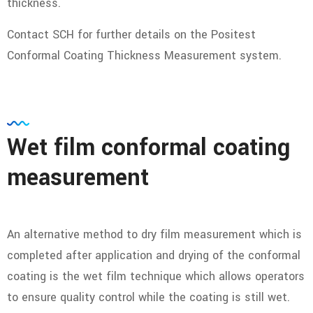
thickness.
Contact SCH for further details on the Positest
Conformal Coating Thickness Measurement system.
Wet film conformal coating
measurement
An alternative method to dry film measurement which is
completed after application and drying of the conformal
coating is the wet film technique which allows operators
to ensure quality control while the coating is still wet.