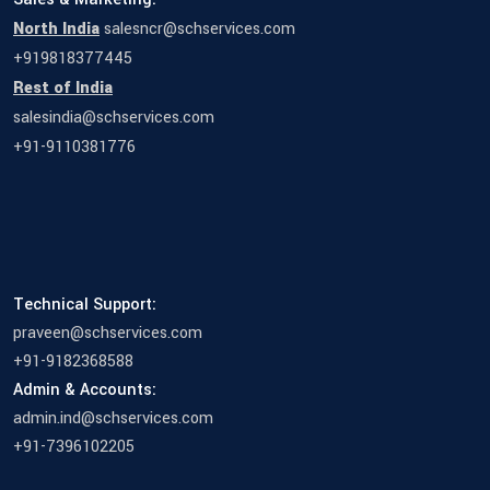
North India
salesncr@schservices.com
+919818377445
Rest of India
salesindia@schservices.com
+91-9110381776
Technical Support:
praveen@schservices.com
+91-9182368588
Admin & Accounts:
admin.ind@schservices.com
+91-7396102205