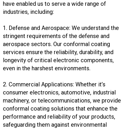
have enabled us to serve a wide range of
industries, including:
1. Defense and Aerospace: We understand the
stringent requirements of the defense and
aerospace sectors. Our conformal coating
services ensure the reliability, durability, and
longevity of critical electronic components,
even in the harshest environments.
2. Commercial Applications: Whether it’s
consumer electronics, automotive, industrial
machinery, or telecommunications, we provide
conformal coating solutions that enhance the
performance and reliability of your products,
safeguarding them against environmental