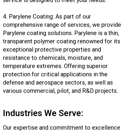
4. Parylene Coating: As part of our
comprehensive range of services, we provide
Parylene coating solutions. Parylene is a thin,
transparent polymer coating renowned for its
exceptional protective properties and
resistance to chemicals, moisture, and
temperature extremes. Offering superior
protection for critical applications in the
defense and aerospace sectors, as well as
various commercial, pilot, and R&D projects.
Industries We Serve:
Our expertise and commitment to excellence