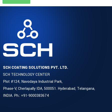
SCH COATING SOLUTIONS PVT. LTD.
SCH TECHNOLOGY CENTER
Plot #124, Navodaya Industrial Park,
Phase-V, Cherlapally IDA, 500051. Hyderabad, Telangana,
INDIA. Ph.: +91-9000383674