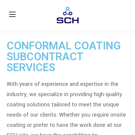
CONFORMAL COATING
SUBCONTRACT
SERVICES
With years of experience and expertise in the
industry, we specialize in providing high-quality
coating solutions tailored to meet the unique
needs of our clients. Whether you require onsite
coating or prefer to have the work done at our