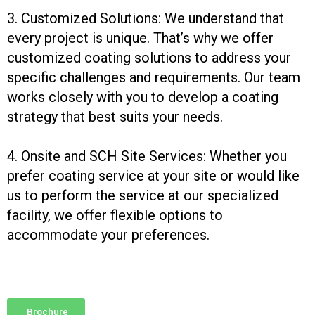
3. Customized Solutions: We understand that
every project is unique. That’s why we offer
customized coating solutions to address your
specific challenges and requirements. Our team
works closely with you to develop a coating
strategy that best suits your needs.
4. Onsite and SCH Site Services: Whether you
prefer coating service at your site or would like
us to perform the service at our specialized
facility, we offer flexible options to
accommodate your preferences.
Brochure