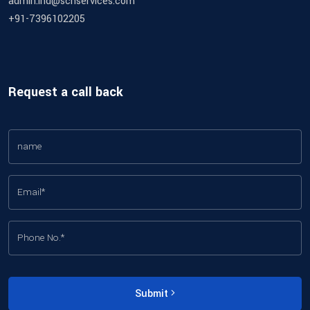
admin.ind@schservices.com
+91-7396102205
Request a call back
Submit