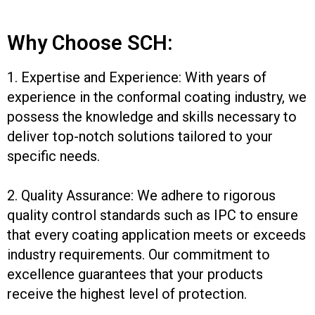
Why Choose SCH:
1. Expertise and Experience: With years of
experience in the conformal coating industry, we
possess the knowledge and skills necessary to
deliver top-notch solutions tailored to your
specific needs.
2. Quality Assurance: We adhere to rigorous
quality control standards such as IPC to ensure
that every coating application meets or exceeds
industry requirements. Our commitment to
excellence guarantees that your products
receive the highest level of protection.