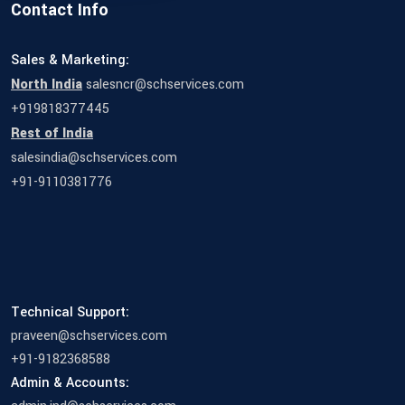
Contact Info
Sales & Marketing:
North India
salesncr@schservices.com
+919818377445
Rest of India
salesindia@schservices.com
+91-9110381776
Technical Support:
praveen@schservices.com
+91-9182368588
Admin & Accounts: