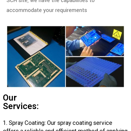
SCH site, we have the capabilities to
accommodate your requirements
Our
Services:
1. Spray Coating: Our spray coating service
offers a reliable and efficient method of applying