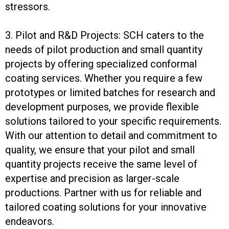
stressors.
3. Pilot and R&D Projects: SCH caters to the
needs of pilot production and small quantity
projects by offering specialized conformal
coating services. Whether you require a few
prototypes or limited batches for research and
development purposes, we provide flexible
solutions tailored to your specific requirements.
With our attention to detail and commitment to
quality, we ensure that your pilot and small
quantity projects receive the same level of
expertise and precision as larger-scale
productions. Partner with us for reliable and
tailored coating solutions for your innovative
endeavors.