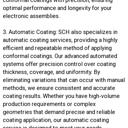
optimal performance and longevity for your
electronic assemblies.
3. Automatic Coating: SCH also specializes in
automatic coating services, providing a highly
efficient and repeatable method of applying
conformal coatings. Our advanced automated
systems offer precision control over coating
thickness, coverage, and uniformity. By
eliminating variations that can occur with manual
methods, we ensure consistent and accurate
coating results. Whether you have high-volume
production requirements or complex
geometries that demand precise and reliable
coating application, our automatic coating
service is designed to meet your needs.