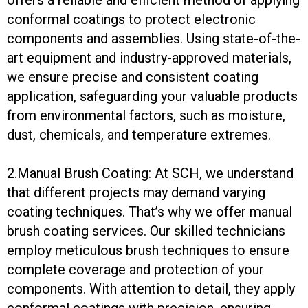
conformal coatings to protect electronic
components and assemblies. Using state-of-the-
art equipment and industry-approved materials,
we ensure precise and consistent coating
application, safeguarding your valuable products
from environmental factors, such as moisture,
dust, chemicals, and temperature extremes.
2.Manual Brush Coating: At SCH, we understand
that different projects may demand varying
coating techniques. That’s why we offer manual
brush coating services. Our skilled technicians
employ meticulous brush techniques to ensure
complete coverage and protection of your
components. With attention to detail, they apply
conformal coatings with precision, ensuring